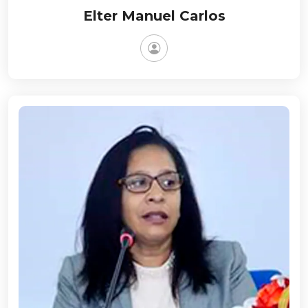
Elter Manuel Carlos