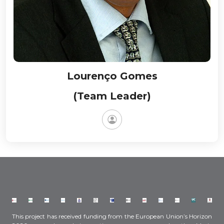
Lourenço Gomes
(Team Leader)
This project has received funding from the European Union’s Horizon