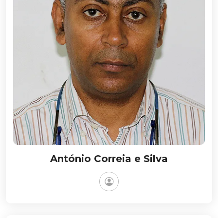
António Correia e Silva