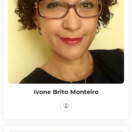
Ivone Brito Monteiro