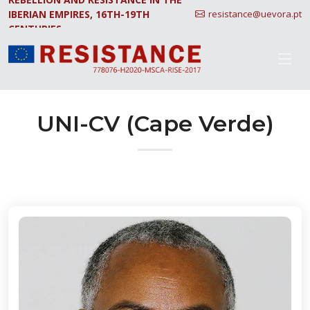
IBERIAN EMPIRES, 16TH-19TH
resistance@uevora.pt
CENTURIES.
UNI-CV (Cape Verde)