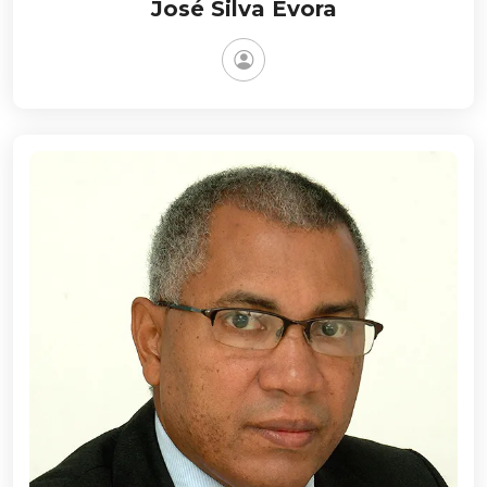
José Silva Évora