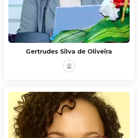
Gertrudes Silva de Oliveira