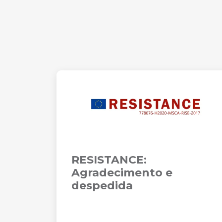
RESISTANCE:
Agradecimento e
despedida