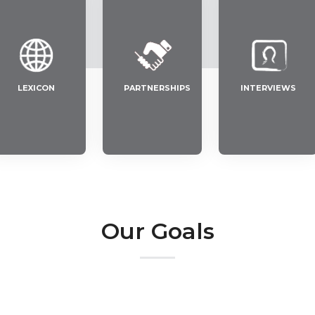
LEXICON
PARTNERSHIPS
INTERVIEWS
Our Goals