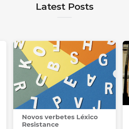
Latest Posts
Novos verbetes Léxico
Resistance