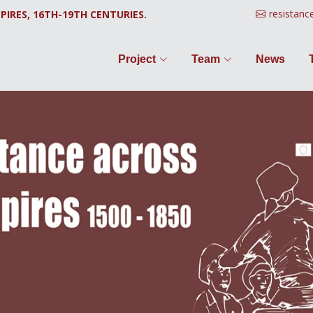
resistanc
PIRES, 16TH-19TH CENTURIES.
Project
Team
News