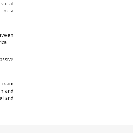
social
from a
tween
ica.
assive
s team
an and
ral and