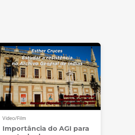
Video/Film
Importância do AGI para