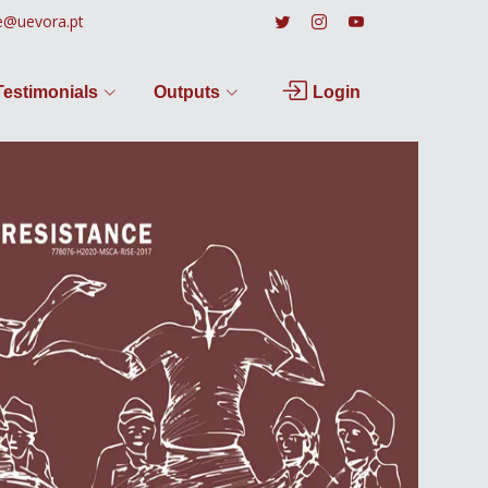
e@uevora.pt
Testimonials
Outputs
Login