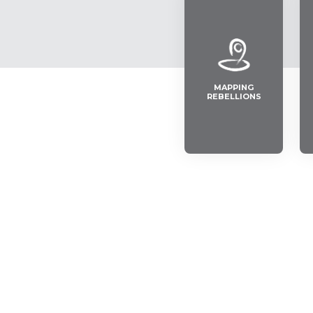
MAPPING
REBELLIONS