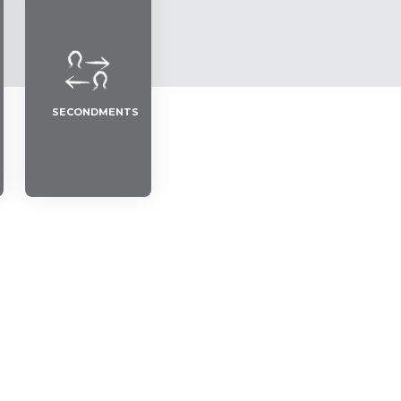
SECONDMENTS