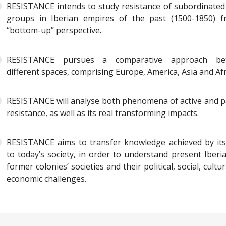
RESISTANCE intends to study resistance of subordinated 
groups in Iberian empires of the past (1500-1850) 
“bottom-up” perspective.
RESISTANCE pursues a comparative approach be
different spaces, comprising Europe, America, Asia and Afr
RESISTANCE will analyse both phenomena of active and p
resistance, as well as its real transforming impacts.
RESISTANCE aims to transfer knowledge achieved by it
to today’s society, in order to understand present Iberi
former colonies’ societies and their political, social, cultu
economic challenges.