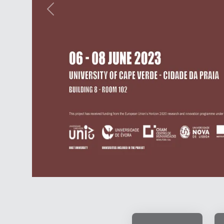
Previous