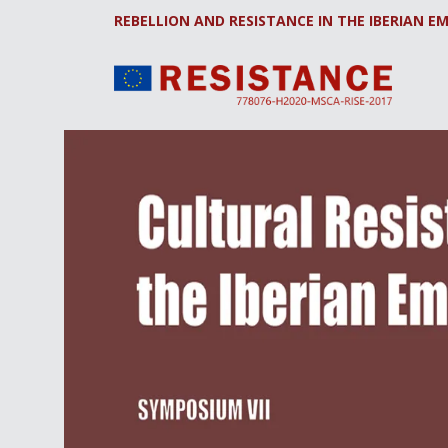
REBELLION AND RESISTANCE IN THE IBERIAN EM