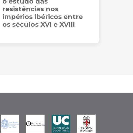
o estudo das
resistências nos
impérios ibéricos entre
os séculos XVI e XVIII