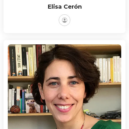
Elisa Cerón