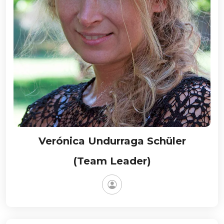
Verónica Undurraga Schüler
(Team Leader)