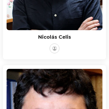
Nicolás Celis