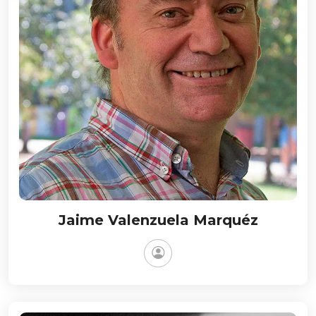
Jaime Valenzuela Marquéz