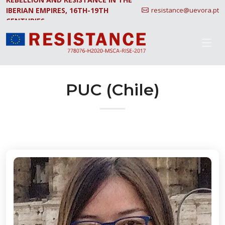
IBERIAN EMPIRES, 16TH-19TH
resistance@uevora.pt
CENTURIES.
PUC (Chile)