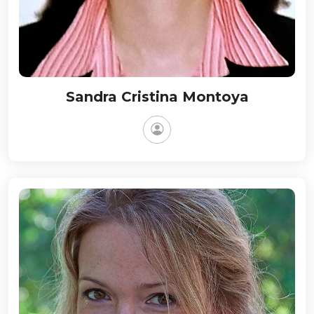
Sandra Cristina Montoya