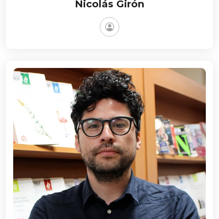
Nicolás Girón