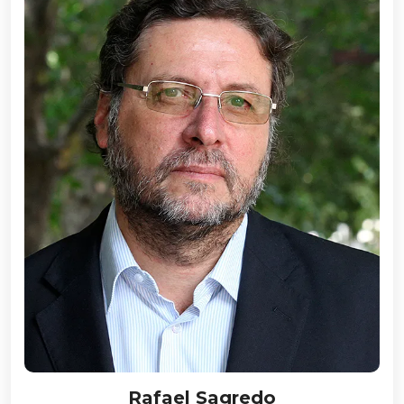
Rafael Sagredo