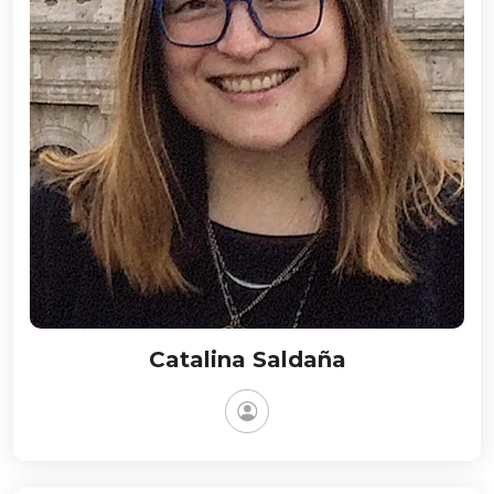
Catalina Saldaña