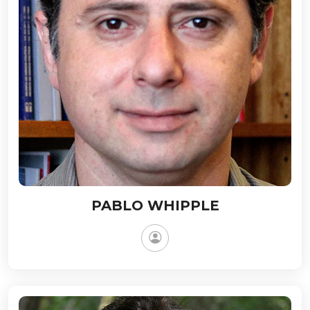
PABLO WHIPPLE