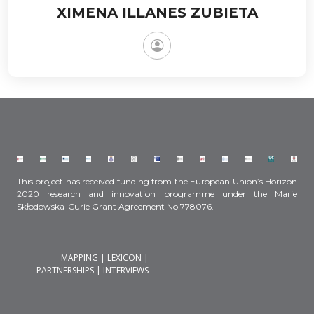
XIMENA ILLANES ZUBIETA
This project has received funding from the European Union’s Horizon
2020 research and innovation programme under the Marie
Skłodowska-Curie Grant Agreement No 778076.
MAPPING
|
LEXICON
|
PARTNERSHIPS
|
INTERVIEWS