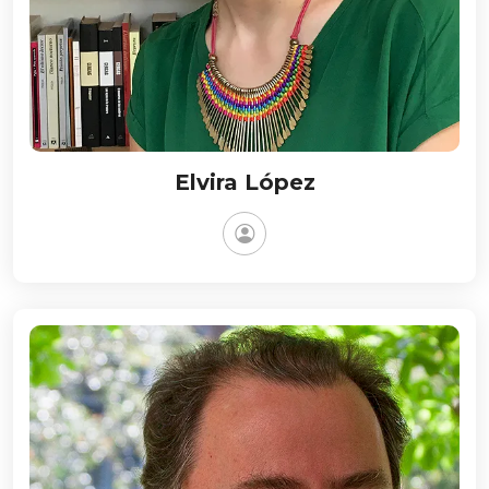
Elvira López