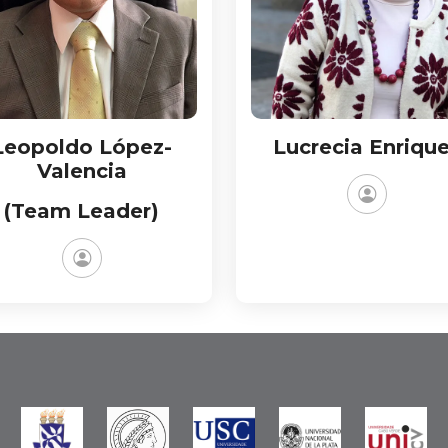
Leopoldo López-
Lucrecia Enriqu
Valencia
(Team Leader)