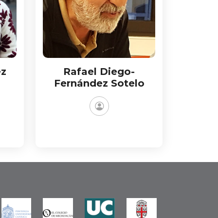
ez
Rafael Diego-
Fernández Sotelo