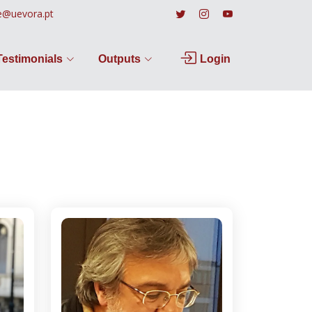
e@uevora.pt
Testimonials
Outputs
Login