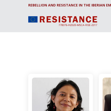
REBELLION AND RESISTANCE IN THE IBERIAN EM