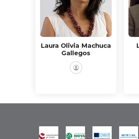
Laura Olivia Machuca
Gallegos