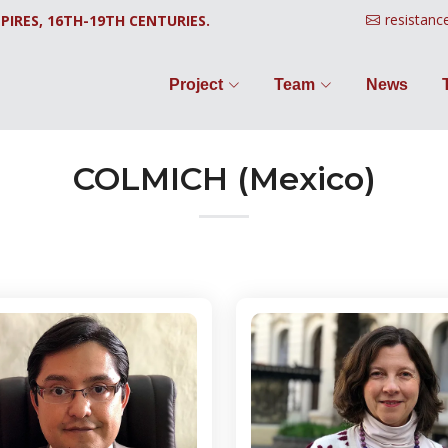
resistanc
PIRES, 16TH-19TH CENTURIES.
Project
Team
News
COLMICH (Mexico)