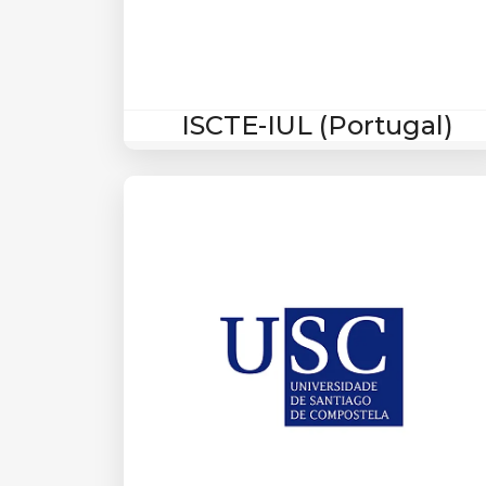
ISCTE-IUL (Portugal)