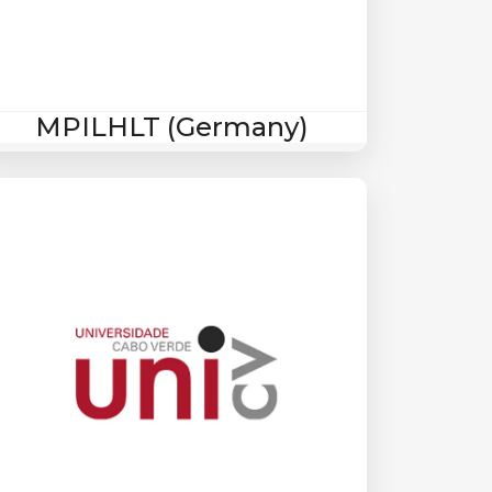
MPILHLT (Germany)