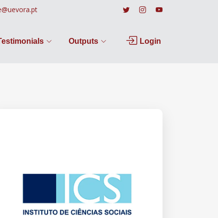
e@uevora.pt
Testimonials
Outputs
Login