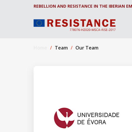
REBELLION AND RESISTANCE IN THE IBERIAN EM
Home
Team
Our Team