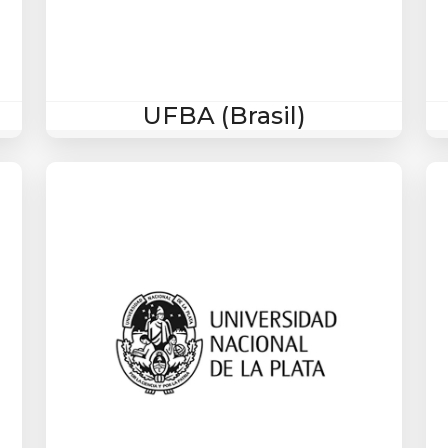
UFBA (Brasil)