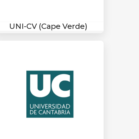
UNI-CV (Cape Verde)