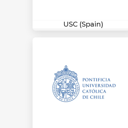
USC (Spain)