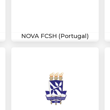
NOVA FCSH (Portugal)