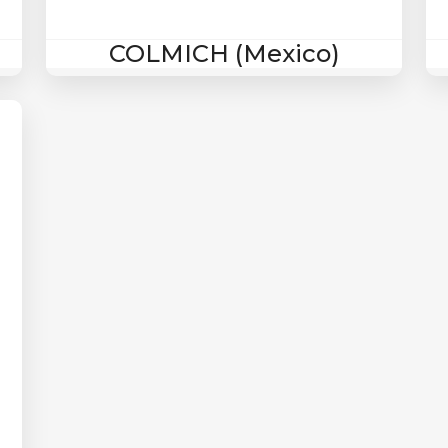
COLMICH (Mexico)