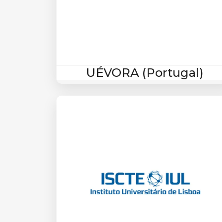
UÉVORA (Portugal)