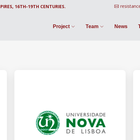
resistanc
PIRES, 16TH-19TH CENTURIES.
Project
Team
News