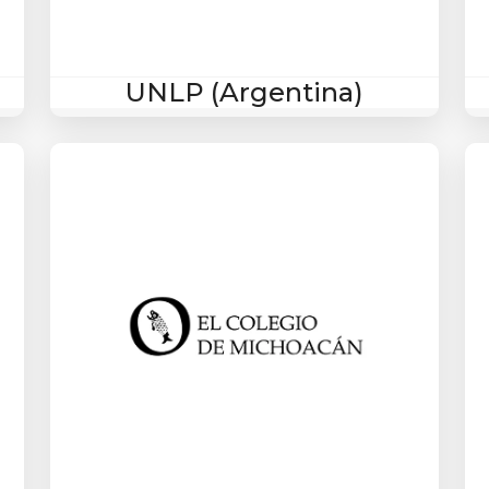
UNLP (Argentina)