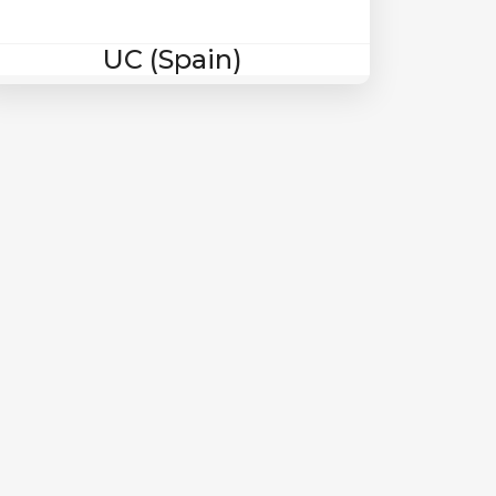
UC (Spain)