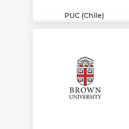
PUC (Chile)