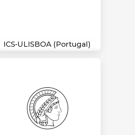
ICS-ULISBOA (Portugal)