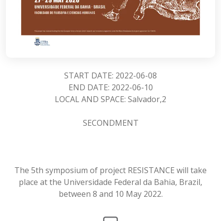
START DATE: 2022-06-08
END DATE: 2022-06-10
LOCAL AND SPACE: Salvador,2
SECONDMENT
The 5th symposium of project RESISTANCE will take
place at the Universidade Federal da Bahia, Brazil,
between 8 and 10 May 2022.