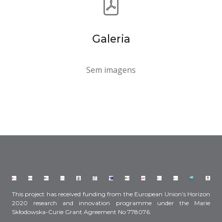
Galeria
Sem imagens
This project has received funding from the European Union’s Horizon
2020 research and innovation programme under the Marie
Skłodowska-Curie Grant Agreement No 778076.