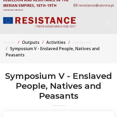
IBERIAN EMPIRES, 16TH-19TH
resistance@uevora.pt
CENTURIES.
Home
Outputs
Activities
Symposia
Symposium V - Enslaved People, Natives and
Peasants
Symposium V - Enslaved
People, Natives and
Peasants