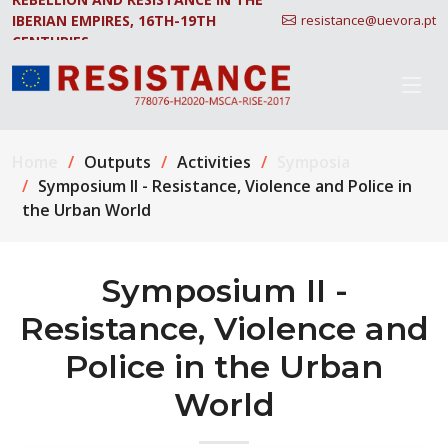
IBERIAN EMPIRES, 16TH-19TH
resistance@uevora.pt
CENTURIES.
Home
Outputs
Activities
Symposia
Symposium II - Resistance, Violence and Police in
the Urban World
Symposium II -
Resistance, Violence and
Police in the Urban
World