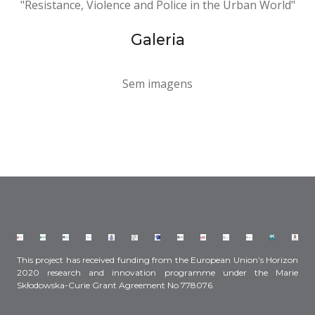
"Resistance, Violence and Police in the Urban World"
Galeria
Sem imagens
This project has received funding from the European Union’s Horizon
2020 research and innovation programme under the Marie
Skłodowska-Curie Grant Agreement No 778076.