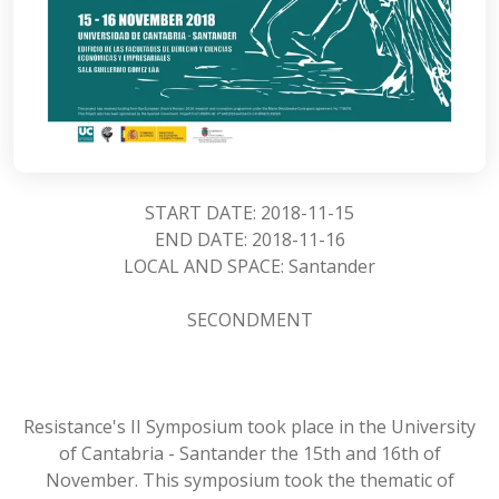
START DATE: 2018-11-15
END DATE: 2018-11-16
LOCAL AND SPACE: Santander
SECONDMENT
Resistance's II Symposium took place in the University
of Cantabria - Santander the 15th and 16th of
November. This symposium took the thematic of