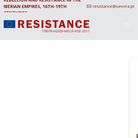
IBERIAN EMPIRES, 16TH-19TH
resistance@uevora.pt
CENTURIES.