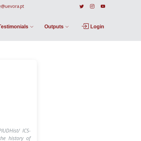
e@uevora.pt
Testimonials
Outputs
Login
PIUDHist/ ICS-
he history of