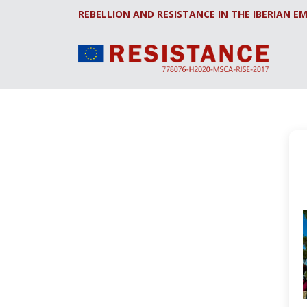
REBELLION AND RESISTANCE IN THE IBERIAN EM