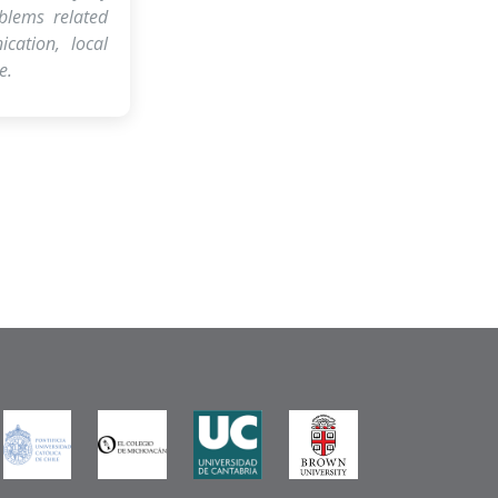
blems related
cation, local
e.