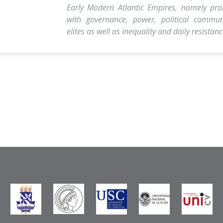
Early Modern Atlantic Empires, namely pro
with governance, power, political communi
elites as well as inequality and daily resistanc