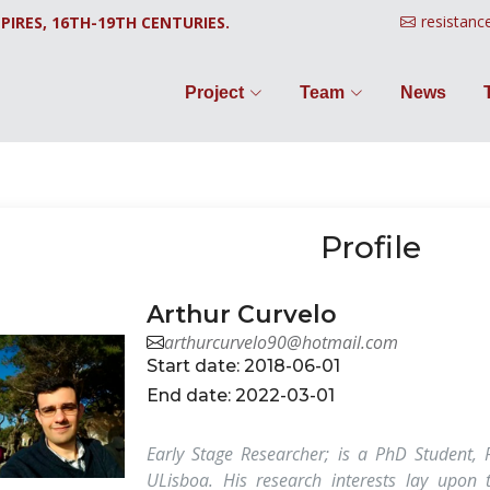
resistanc
PIRES, 16TH-19TH CENTURIES.
Project
Team
News
Profile
Arthur Curvelo
arthurcurvelo90@hotmail.com
Start date: 2018-06-01
End date: 2022-03-01
Early Stage Researcher; is a PhD Student, 
ULisboa. His research interests lay upon t