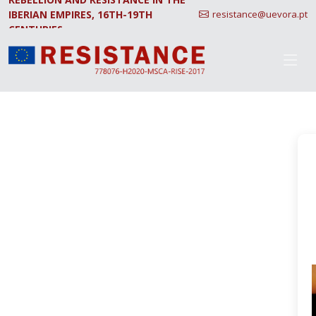
IBERIAN EMPIRES, 16TH-19TH
resistance@uevora.pt
CENTURIES.