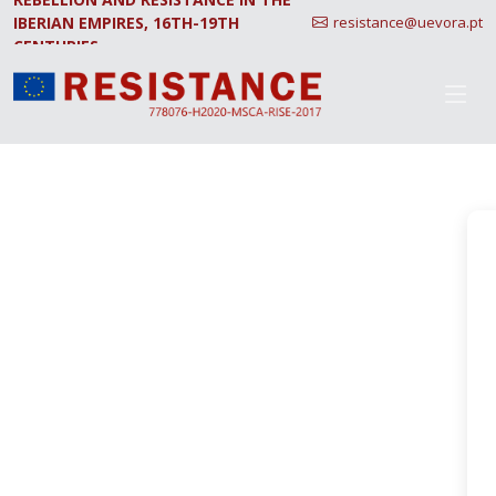
IBERIAN EMPIRES, 16TH-19TH
resistance@uevora.pt
CENTURIES.