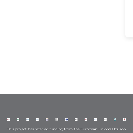
This project has received funding from the European Union’s Horizon