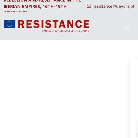
IBERIAN EMPIRES, 16TH-19TH
resistance@uevora.pt
CENTURIES.