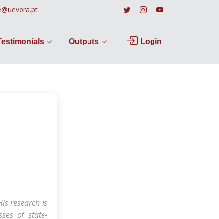
e@uevora.pt
Testimonials
Outputs
Login
is research is
sses of state-