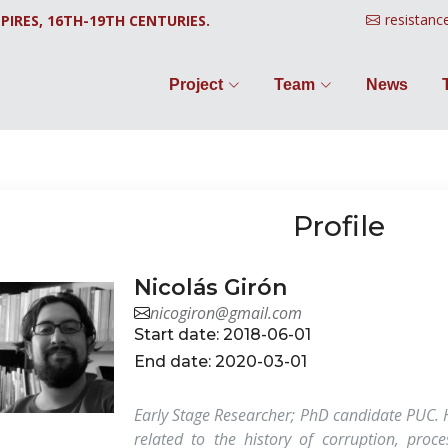
resistanc
PIRES, 16TH-19TH CENTURIES.
Project
Team
News
Profile
Nicolás Girón
nicogiron@gmail.com
Start date: 2018-06-01
End date: 2020-03-01
Early Stage Researcher; PhD candidate PUC. H
related to the history of corruption, proce