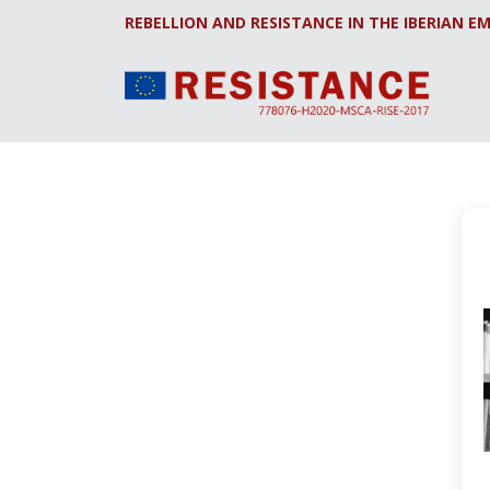
REBELLION AND RESISTANCE IN THE IBERIAN EM