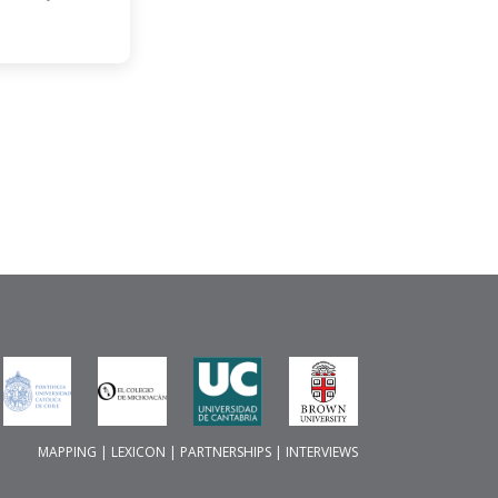
MAPPING
|
LEXICON
|
PARTNERSHIPS
|
INTERVIEWS