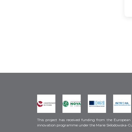
This project has received funding from the European
innovation programme under the Marie Skłodowska-C