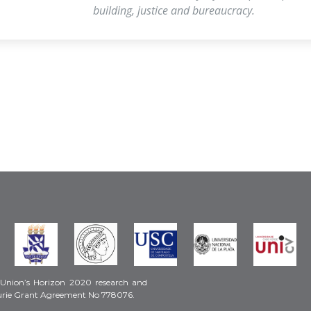
building, justice and bureaucracy.
 Union’s Horizon 2020 research and
urie Grant Agreement No 778076.