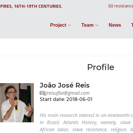
resistanc
PIRES, 16TH-19TH CENTURIES.
Project
Team
News
Profile
João José Reis
jjreisufba@gmail.com
Start date: 2018-06-01
His main research interest in on nineteenth-c
in Brazil; Atlantic History, namely, slave
African labor, slave resistance, religion, 