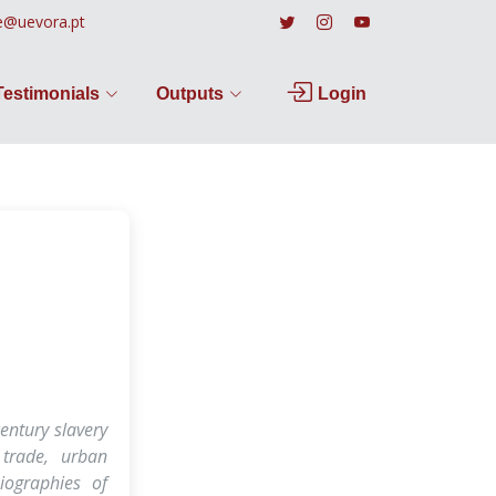
e@uevora.pt
Testimonials
Outputs
Login
entury slavery
 trade, urban
biographies of