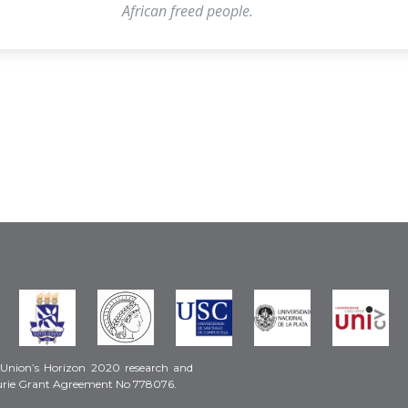
African freed people.
 Union’s Horizon 2020 research and
urie Grant Agreement No 778076.