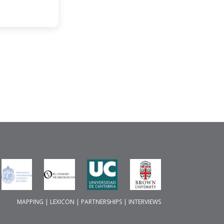
MAPPING
|
LEXICON
|
PARTNERSHIPS
|
INTERVIEWS