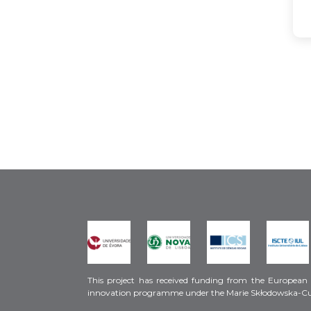
This project has received funding from the European
innovation programme under the Marie Skłodowska-C