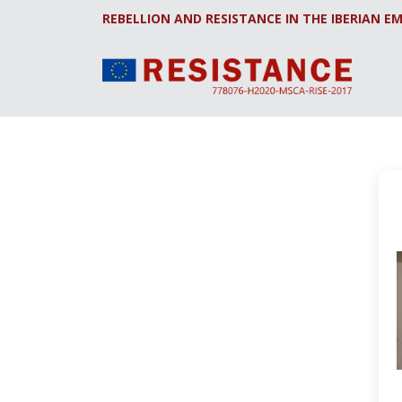
REBELLION AND RESISTANCE IN THE IBERIAN EM