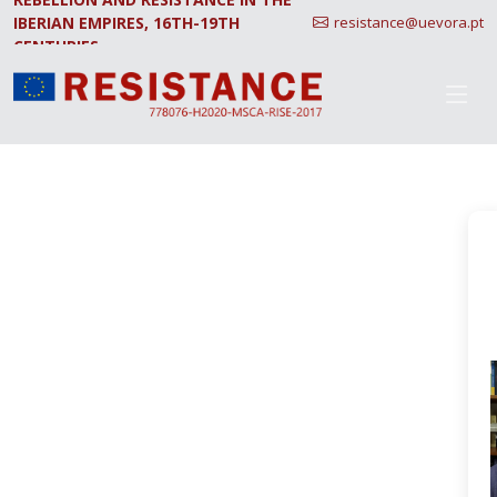
IBERIAN EMPIRES, 16TH-19TH
resistance@uevora.pt
CENTURIES.