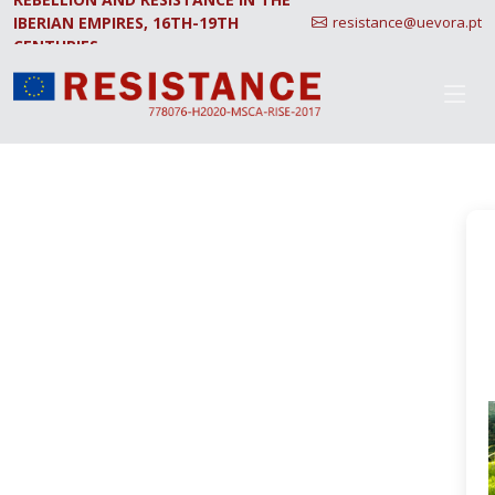
IBERIAN EMPIRES, 16TH-19TH
resistance@uevora.pt
CENTURIES.