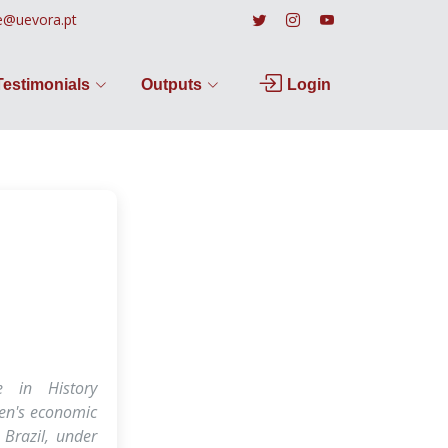
e@uevora.pt
Testimonials
Outputs
Login
e in History
en's economic
 Brazil, under