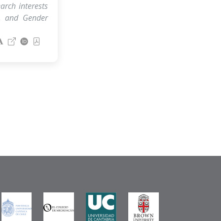
arch interests
, and Gender