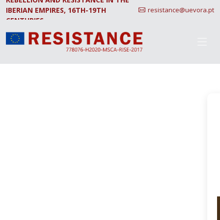
IBERIAN EMPIRES, 16TH-19TH
resistance@uevora.pt
CENTURIES.