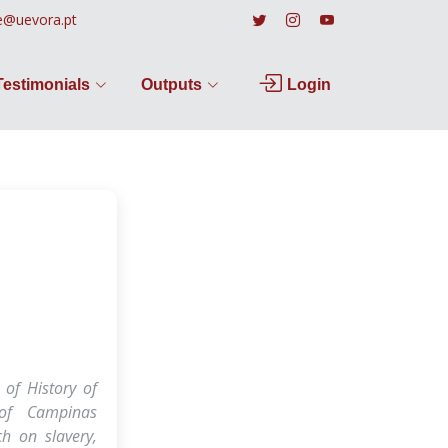
e@uevora.pt
Testimonials
Outputs
Login
 of History of
 of Campinas
h on slavery,