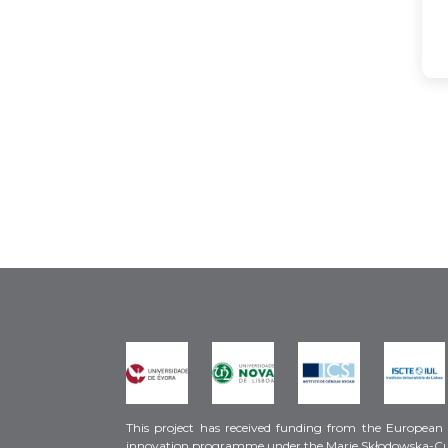
This project has received funding from the European
innovation programme under the Marie Skłodowska-C