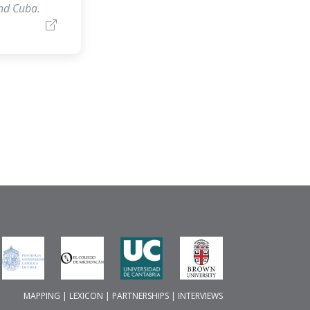
and Cuba.
MAPPING
|
LEXICON
|
PARTNERSHIPS
|
INTERVIEWS