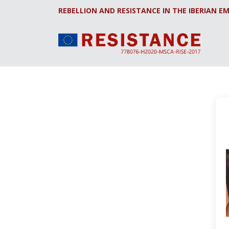
REBELLION AND RESISTANCE IN THE IBERIAN EM