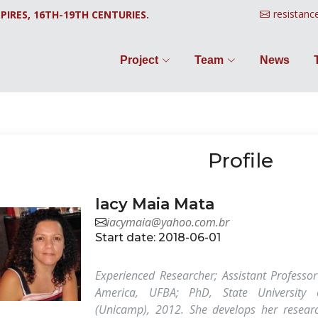
resistanc
PIRES, 16TH-19TH CENTURIES.
Project
Team
News
Profile
Iacy Maia Mata
iacymaia@yahoo.com.br
Start date: 2018-06-01
Experienced Researcher; Assistant Professor
America, UFBA; PhD, State University
(Unicamp), 2012. She develops her researc