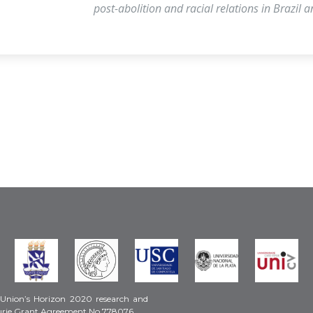
post-abolition and racial relations in Brazil 
 Union’s Horizon 2020 research and
urie Grant Agreement No 778076.