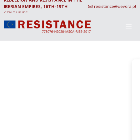
IBERIAN EMPIRES, 16TH-19TH
resistance@uevora.pt
CENTURIES.