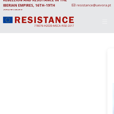
IBERIAN EMPIRES, 16TH-19TH
resistance@uevora.pt
CENTURIES.