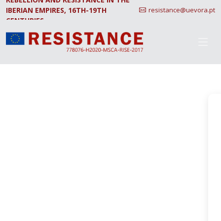
IBERIAN EMPIRES, 16TH-19TH
resistance@uevora.pt
CENTURIES.