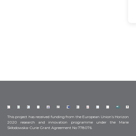
This project has received funding from the European Union’s Horizon
2020 research and innovation programme under the Marie
Skłodowska-Curie Grant Agreement No 778076.