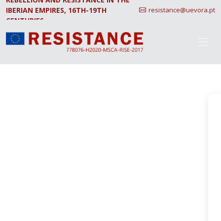
IBERIAN EMPIRES, 16TH-19TH
resistance@uevora.pt
CENTURIES.