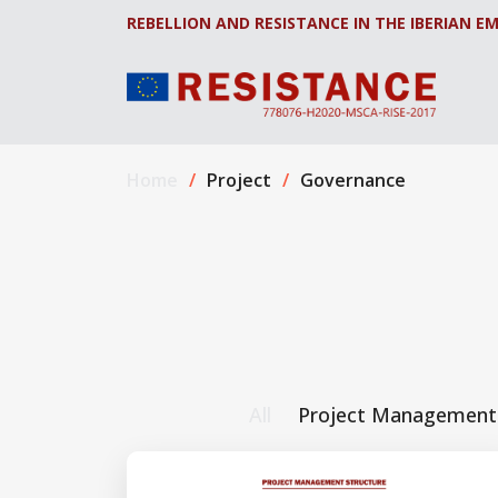
REBELLION AND RESISTANCE IN THE IBERIAN EM
Home
Project
Governance
All
Project Management 