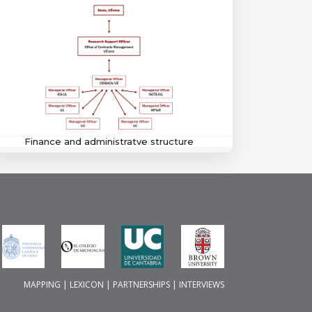
Finance and administratve structure
MAPPING
|
LEXICON
|
PARTNERSHIPS
|
INTERVIEWS