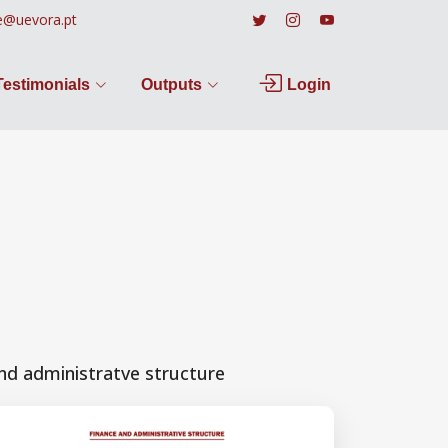
e@uevora.pt
Testimonials
Outputs
Login
nd administratve structure