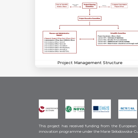
Project Management Structure
This project has received funding from the European
innovation programme under the Marie Skłodowska-C