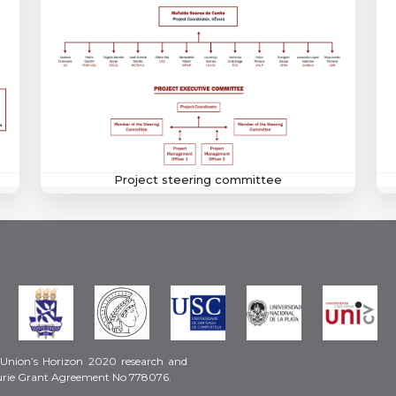
Project steering committee
 Union’s Horizon 2020 research and
urie Grant Agreement No 778076.