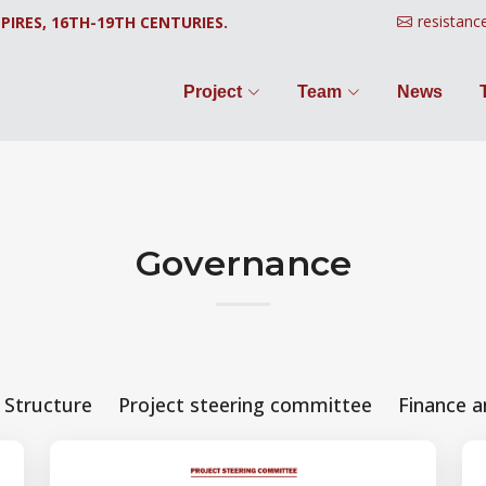
resistanc
PIRES, 16TH-19TH CENTURIES.
Project
Team
News
Governance
Structure
Project steering committee
Finance a