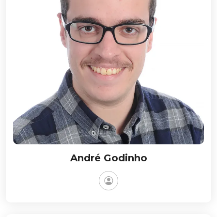
André Godinho