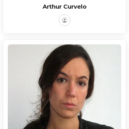
Arthur Curvelo