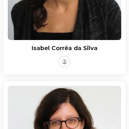
Isabel Corrêa da Silva