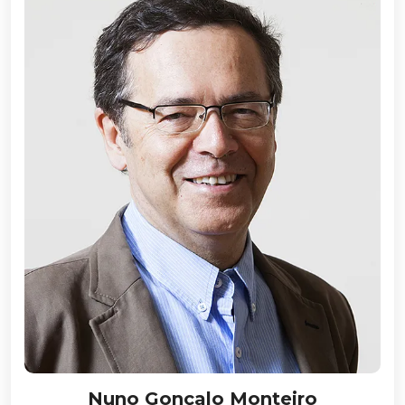
Nuno Gonçalo Monteiro