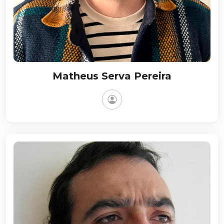
Matheus Serva Pereira