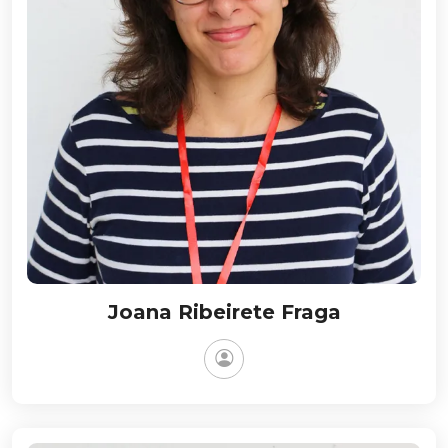
Joana Ribeirete Fraga