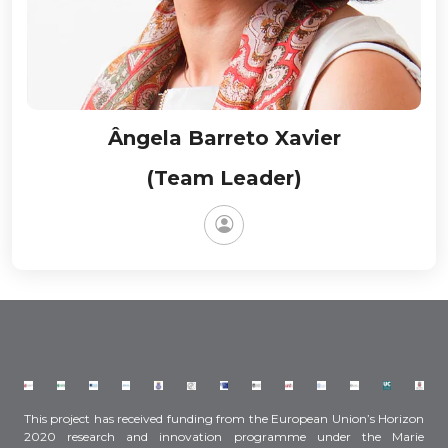
Ângela Barreto Xavier
(Team Leader)
This project has received funding from the European Union’s Horizon
2020 research and innovation programme under the Marie