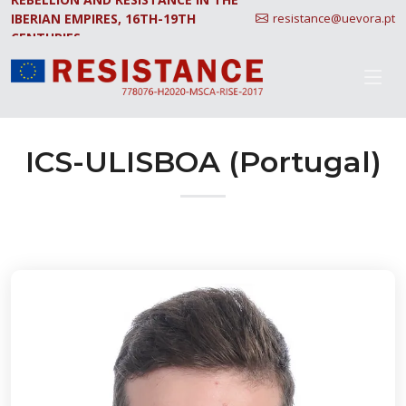
IBERIAN EMPIRES, 16TH-19TH
resistance@uevora.pt
CENTURIES.
ICS-ULISBOA (Portugal)