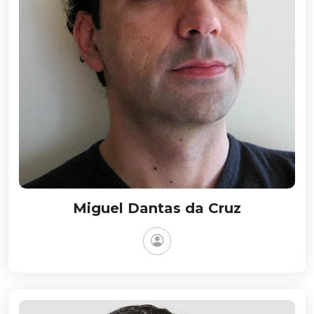
Miguel Dantas da Cruz