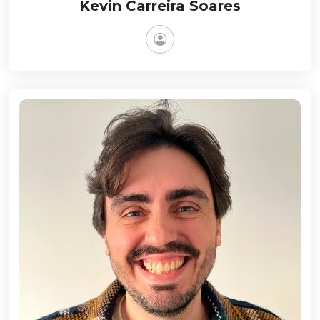
Kevin Carreira Soares