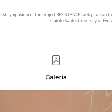
first symposium of the project RESISTANCE took place on the
Espírito Santo, University of Évor
Galeria