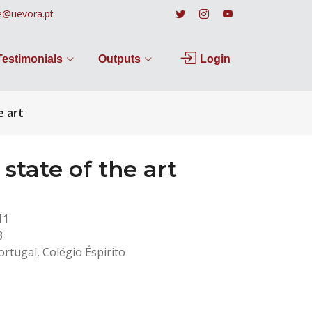
e@uevora.pt
Testimonials
Outputs
Login
e art
tate of the art
11
3
rtugal, Colégio Éspirito