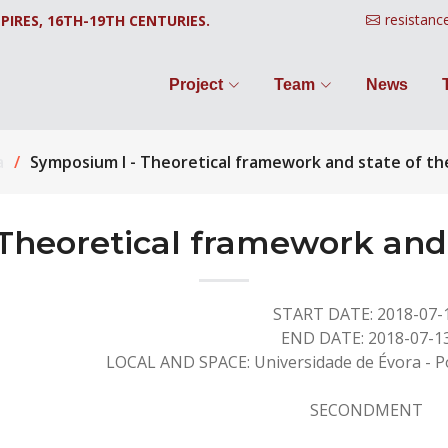
resistanc
PIRES, 16TH-19TH CENTURIES.
Project
Team
News
a
Symposium I - Theoretical framework and state of th
Theoretical framework and s
START DATE: 2018-07-
END DATE: 2018-07-1
LOCAL AND SPACE: Universidade de Évora - Po
SECONDMENT