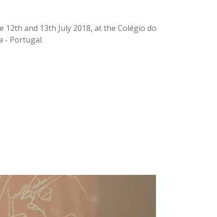
 12th and 13th July 2018, at the Colégio do
a - Portugal.