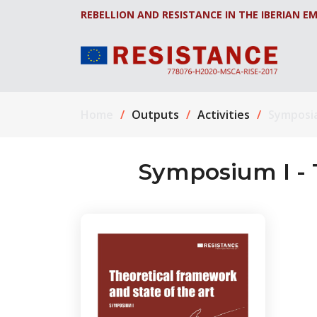
REBELLION AND RESISTANCE IN THE IBERIAN EM
Home
Outputs
Activities
Symposi
Symposium I - 