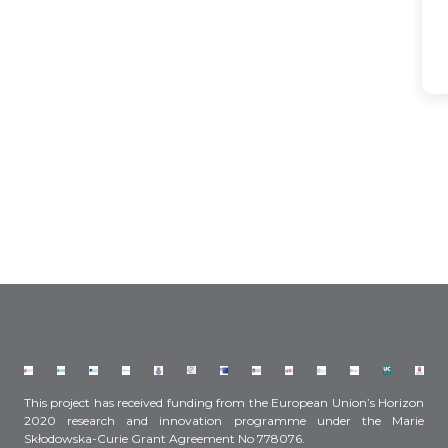
This project has received funding from the European Union’s Horizon
2020 research and innovation programme under the Marie
Skłodowska-Curie Grant Agreement No 778076.