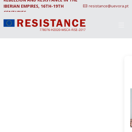
IBERIAN EMPIRES, 16TH-19TH
resistance@uevora.pt
CENTURIES.