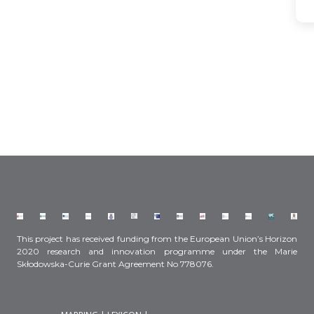
This project has received funding from the European Union’s Horizon
2020 research and innovation programme under the Marie
Skłodowska-Curie Grant Agreement No 778076.