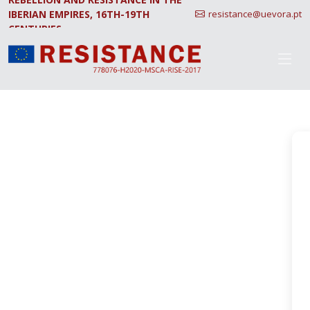
IBERIAN EMPIRES, 16TH-19TH
resistance@uevora.pt
CENTURIES.