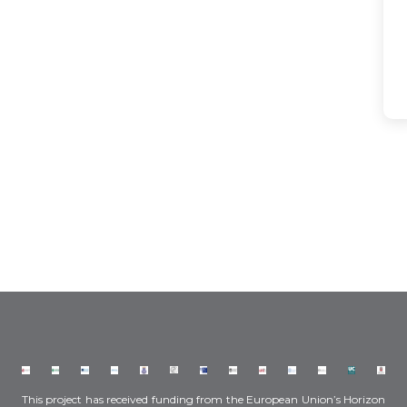
This project has received funding from the European Union’s Horizon