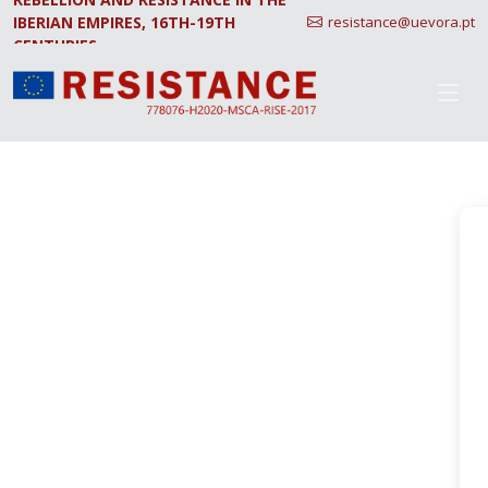
IBERIAN EMPIRES, 16TH-19TH
resistance@uevora.pt
CENTURIES.