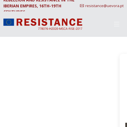
IBERIAN EMPIRES, 16TH-19TH
resistance@uevora.pt
CENTURIES.