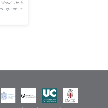
 World. He is
tern groups as