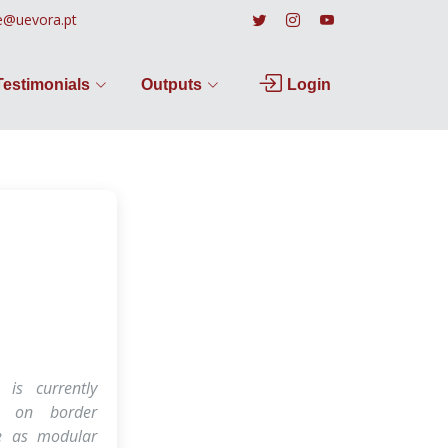
e@uevora.pt
Testimonials
Outputs
Login
 is currently
ed on border
re as modular