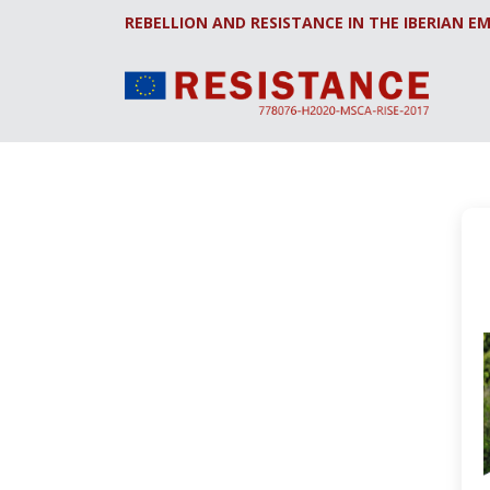
REBELLION AND RESISTANCE IN THE IBERIAN EM