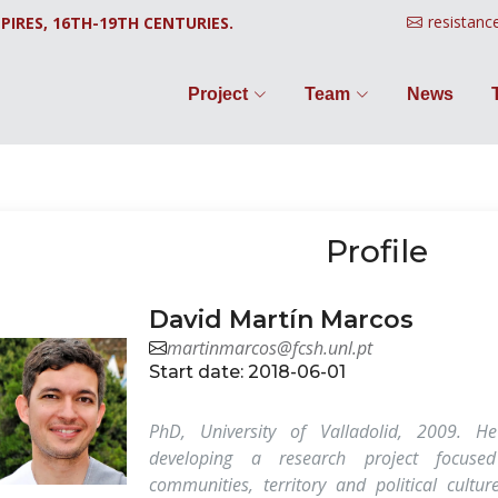
resistanc
PIRES, 16TH-19TH CENTURIES.
Project
Team
News
Profile
David Martín Marcos
martinmarcos@fcsh.unl.pt
Start date: 2018-06-01
PhD, University of Valladolid, 2009. He
developing a research project focus
communities, territory and political cultu