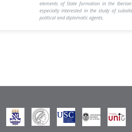
elements of State formation in the Iberian
especially interested in the study of subal
political and diplomatic agents.