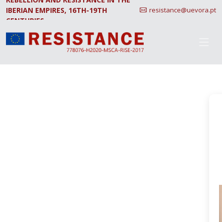
IBERIAN EMPIRES, 16TH-19TH
resistance@uevora.pt
CENTURIES.