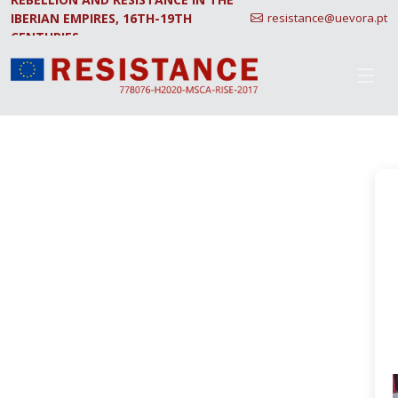
IBERIAN EMPIRES, 16TH-19TH
resistance@uevora.pt
CENTURIES.