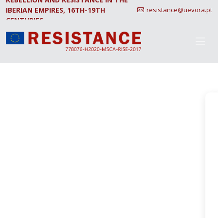
IBERIAN EMPIRES, 16TH-19TH
resistance@uevora.pt
CENTURIES.