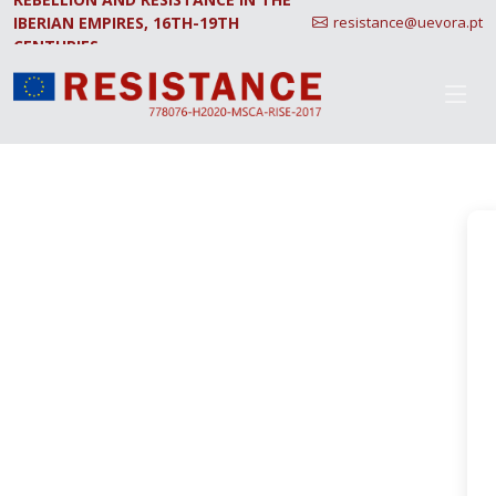
IBERIAN EMPIRES, 16TH-19TH
resistance@uevora.pt
CENTURIES.