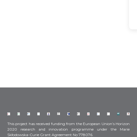
This project has received funding from the European Union’s Horizon
2020 research and innovation programme under the Marie
Skłodowska-Curie Grant Agreement No 778076.