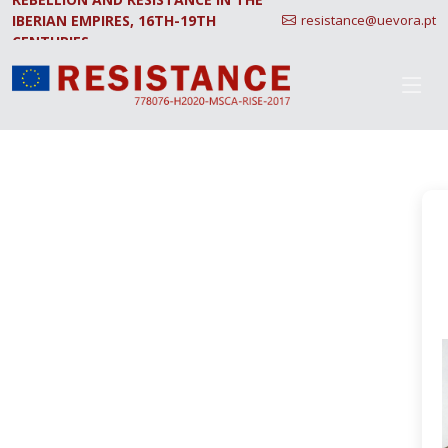
IBERIAN EMPIRES, 16TH-19TH
resistance@uevora.pt
CENTURIES.